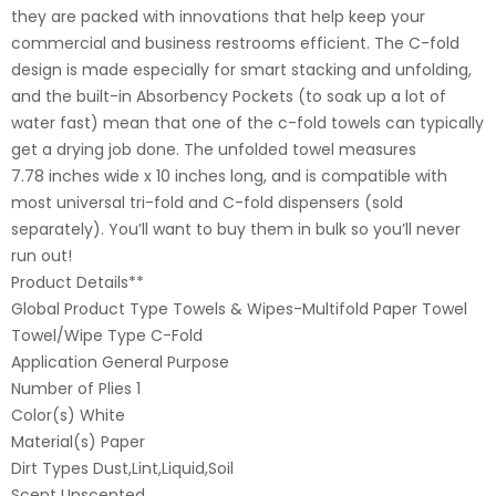
they are packed with innovations that help keep your
commercial and business restrooms efficient. The C-fold
design is made especially for smart stacking and unfolding,
and the built-in Absorbency Pockets (to soak up a lot of
water fast) mean that one of the c-fold towels can typically
get a drying job done. The unfolded towel measures
7.78 inches wide x 10 inches long, and is compatible with
most universal tri-fold and C-fold dispensers (sold
separately). You’ll want to buy them in bulk so you’ll never
run out!
Product Details**
Global Product Type Towels & Wipes-Multifold Paper Towel
Towel/Wipe Type C-Fold
Application General Purpose
Number of Plies 1
Color(s) White
Material(s) Paper
Dirt Types Dust,Lint,Liquid,Soil
Scent Unscented