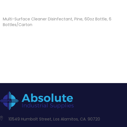
Multi-Surface Cleaner Disinfectant, Pine, 60oz Bottle, 6
Bottles/Carton
10549 Humbolt Street, Los Alamitos, CA. 90720