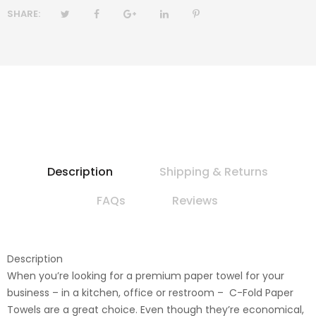
SHARE:
Description
Shipping & Returns
FAQs
Reviews
Description
When you’re looking for a premium paper towel for your
business – in a kitchen, office or restroom – C-Fold Paper
Towels are a great choice. Even though they’re economical,