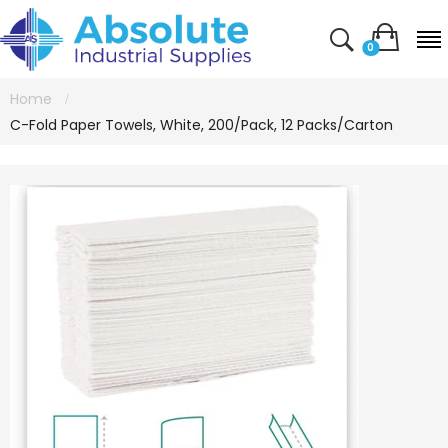
0
Home
C-Fold Paper Towels, White, 200/Pack, 12 Packs/Carton