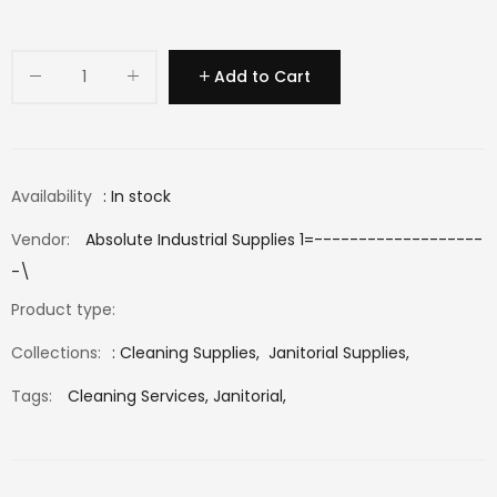
Add to Cart
Availability
: In stock
Vendor:
Absolute Industrial Supplies 1=-------------------
-\
Product type:
Collections:
:
Cleaning Supplies
,
Janitorial Supplies
,
Tags:
Cleaning Services,
Janitorial,