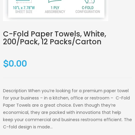
C-Fold Paper Towels, White,
200/Pack, 12 Packs/Carton
$0.00
Description When you’re looking for a premium paper towel
for your business – in a kitchen, office or restroom – C-Fold
Paper Towels are a great choice. Even though they’re
economical, they are packed with innovations that help
keep your commercial and business restrooms efficient. The
C-fold design is made...