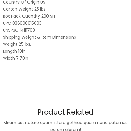
Country Of Origin US
Carton Weight 25 lbs.
Box Pack Quantity 200 SH
UPC 036000015003
UNSPSC 14111703
Shipping Weight & Item Dimensions
Weight 25 lbs.
Length 10in
Width 7.78in
Product Related
Mirum est notare quam littera gothica quam nunc putamus
parum claram!