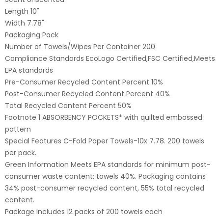
Length 10"
Width 7.78"
Packaging Pack
Number of Towels/Wipes Per Container 200
Compliance Standards EcoLogo Certified,FSC Certified,Meets
EPA standards
Pre-Consumer Recycled Content Percent 10%
Post-Consumer Recycled Content Percent 40%
Total Recycled Content Percent 50%
Footnote 1 ABSORBENCY POCKETS* with quilted embossed
pattern
Special Features C-Fold Paper Towels-10x 7.78. 200 towels
per pack.
Green Information Meets EPA standards for minimum post-
consumer waste content: towels 40%. Packaging contains
34% post-consumer recycled content, 55% total recycled
content.
Package Includes 12 packs of 200 towels each