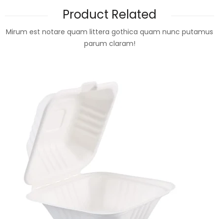
Product Related
Mirum est notare quam littera gothica quam nunc putamus
parum claram!