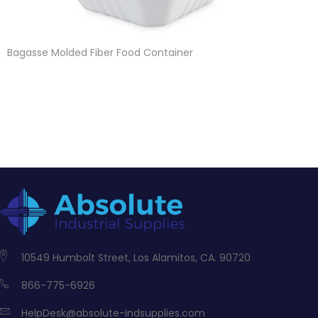
Bagasse Molded Fiber Food Container
10549 Humbolt Street, Los Alamitos, CA. 90720
866-775-6926
HelpDesk@absolute-indsupplies.com