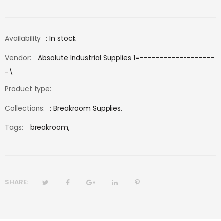
Availability
: In stock
Vendor:
Absolute Industrial Supplies 1=-------------------
-\
Product type:
Collections:
:
Breakroom Supplies
,
Tags:
breakroom,
SHARE: