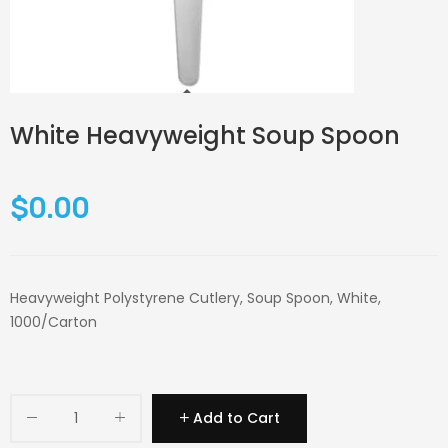
White Heavyweight Soup Spoon
$0.00
Heavyweight Polystyrene Cutlery, Soup Spoon, White,
1000/Carton
Add to Cart