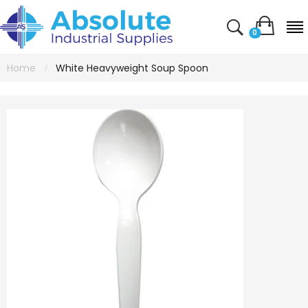
0
Home
White Heavyweight Soup Spoon