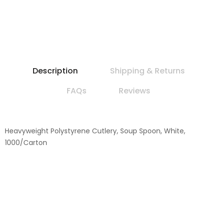
Description
Shipping & Returns
FAQs
Reviews
Heavyweight Polystyrene Cutlery, Soup Spoon, White,
1000/Carton